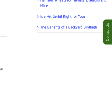
Hamster Wheels for Hamsters, Gerbils and
Mice
Is a Pet Gerbil Right for You?
Contact Us
The Benefits of a Backyard Birdbath
at