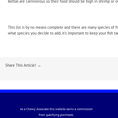
Bettas are carnivorous so their food should be high in shrimp or ot
This list is by no means complete and there are many species of f
what species you decide to add, it’s important to keep your fish t
Share This Article! →
As a Chewy Associate this website earns a commission
from qualifying purchases.