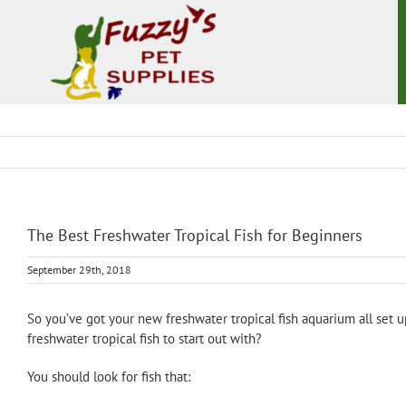
Skip
to
content
The Best Freshwater Tropical Fish for Beginners
September 29th, 2018
So you’ve got your new freshwater tropical fish aquarium all set u
freshwater tropical fish to start out with?
You should look for fish that: