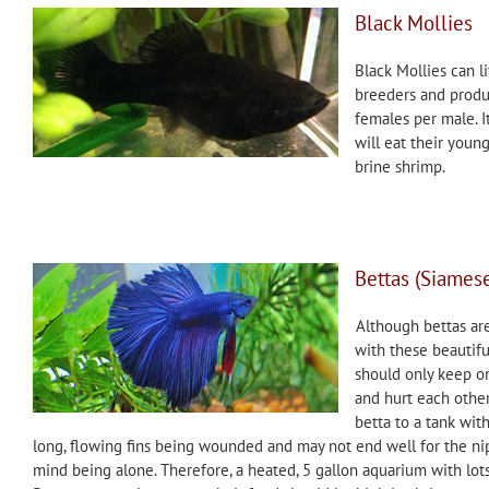
Black Mollies
Black Mollies can li
breeders and produc
females per male. I
will eat their youn
brine shrimp.
Bettas (Siamese
Although bettas ar
with these beautiful,
should only keep one
and hurt each other
betta to a tank with
long, flowing fins being wounded and may not end well for the nip
mind being alone. Therefore, a heated, 5 gallon aquarium with lots