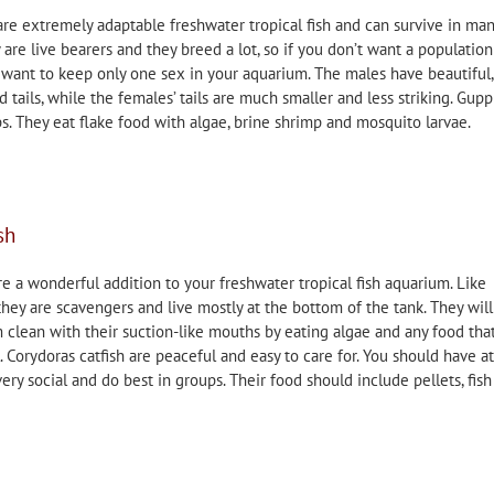
are extremely adaptable freshwater tropical fish and can survive in ma
are live bearers and they breed a lot, so if you don’t want a population
 want to keep only one sex in your aquarium. The males have beautiful,
 tails, while the females’ tails are much smaller and less striking. Gupp
ps. They eat flake food with algae, brine shrimp and mosquito larvae.
sh
re a wonderful addition to your freshwater tropical fish aquarium. Like
 they are scavengers and live mostly at the bottom of the tank. They will
clean with their suction-like mouths by eating algae and any food tha
l. Corydoras catfish are peaceful and easy to care for. You should have at
very social and do best in groups. Their food should include pellets, fish