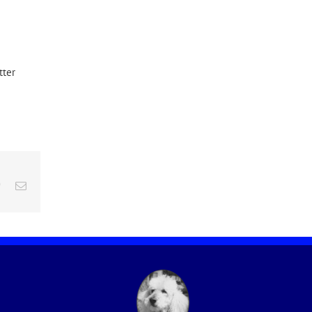
tter
edIn
Pinterest
Email