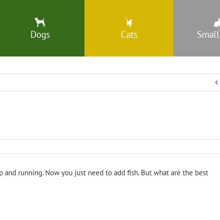
Dogs
Cats
Small
p and running. Now you just need to add fish. But what are the best