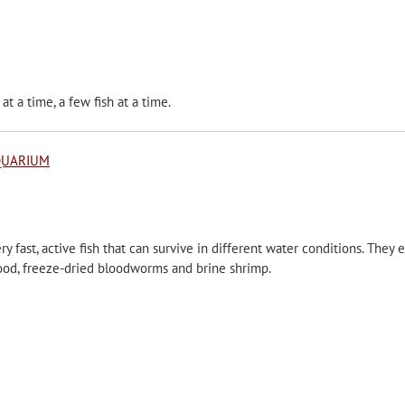
at a time, a few fish at a time.
QUARIUM
y fast, active fish that can survive in different water conditions. They e
food, freeze-dried bloodworms and brine shrimp.