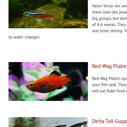
Neon Tetras are sma
them look like jewe
big groups, but don
of 4-6 weeks. They 
and brine shrimp. Y
to water changes.
Red Wag Platie
Red Wag Platies spo
your fish tank. The
will eat flake food
Delta Tail Gupp