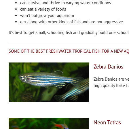
can survive and thrive in varying water conditions
can eat a variety of foods
won’t outgrow your aquarium
get along with other kinds of fish and are not aggressive
It’s best to get small, schooling fish and gradually build one school 
SOME OF THE BEST FRESHWATER TROPICAL FISH FOR A NEW A
Zebra Danios
Zebra Danios are ver
high quality flake 
Neon Tetras