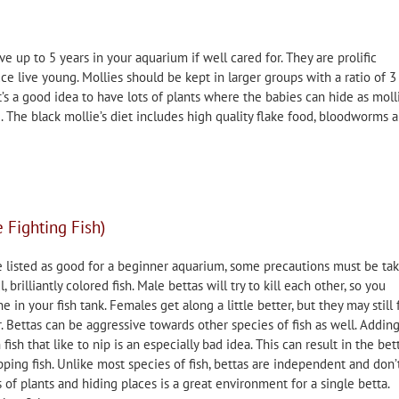
ve up to 5 years in your aquarium if well cared for. They are prolific
e live young. Mollies should be kept in larger groups with a ratio of 3
t’s a good idea to have lots of plants where the babies can hide as moll
g. The black mollie’s diet includes high quality flake food, bloodworms 
 Fighting Fish)
e listed as good for a beginner aquarium, some precautions must be ta
 brilliantly colored fish. Male bettas will try to kill each other, so you
 in your fish tank. Females get along a little better, but they may still 
. Bettas can be aggressive towards other species of fish as well. Adding
 fish that like to nip is an especially bad idea. This can result in the bett
ping fish. Unlike most species of fish, bettas are independent and don’
 of plants and hiding places is a great environment for a single betta.