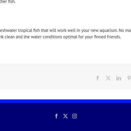
her fish.
reshwater tropical fish that will work well in your new aquarium. No ma
ank clean and the water conditions optimal for your finned friends.
Facebook
X
Link