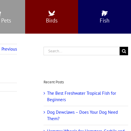
 Pets
Birds
Fish
Previous
Search
for:
Recent Posts
The Best Freshwater Tropical Fish for
Beginners
Dog Dewclaws – Does Your Dog Need
Them?