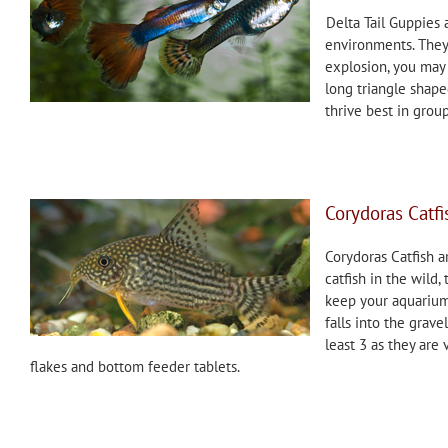
Delta Tail Guppies 
environments. They 
explosion, you may
long triangle shaped
thrive best in grou
Corydoras Catfi
Corydoras Catfish a
catfish in the wild,
keep your aquarium 
falls into the grave
least 3 as they are 
flakes and bottom feeder tablets.