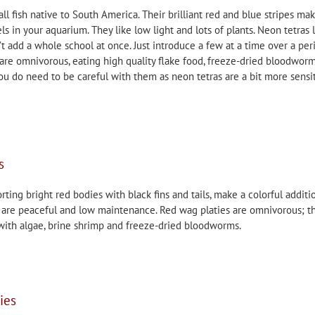
ll fish native to South America. Their brilliant red and blue stripes ma
ls in your aquarium. They like low light and lots of plants. Neon tetras 
’t add a whole school at once. Just introduce a few at a time over a per
are omnivorous, eating high quality flake food, freeze-dried bloodwor
ou do need to be careful with them as neon tetras are a bit more sensi
s
rting bright red bodies with black fins and tails, make a colorful additi
y are peaceful and low maintenance. Red wag platies are omnivorous; t
 with algae, brine shrimp and freeze-dried bloodworms.
ies