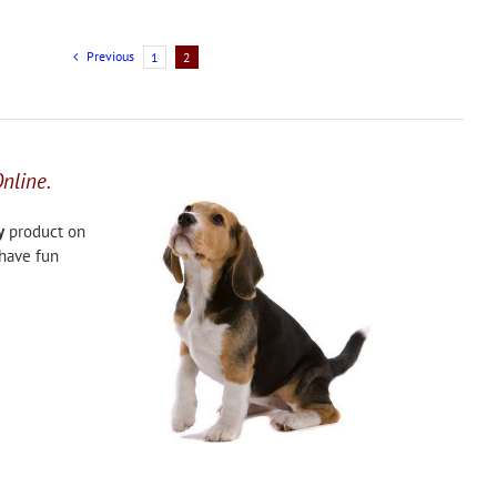
Previous
1
2
Online.
y
product on
 have fun