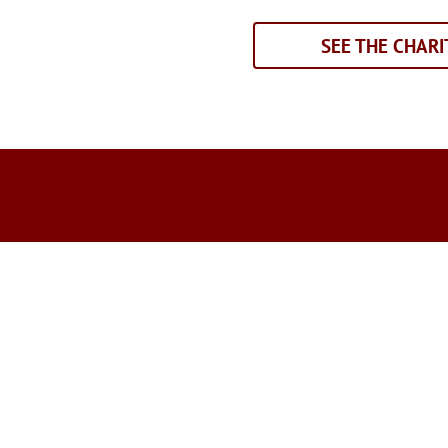
SEE THE CHARI