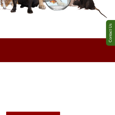
Contact Us