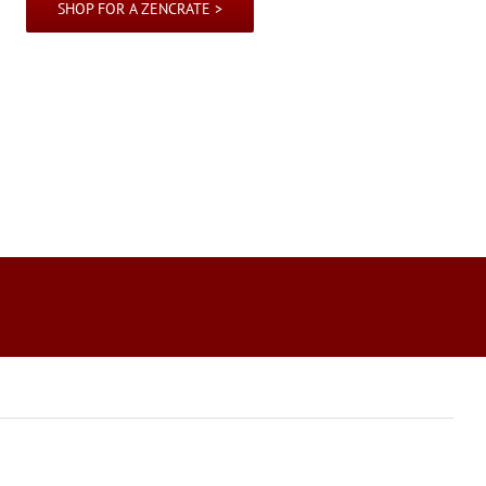
SHOP FOR A ZENCRATE >