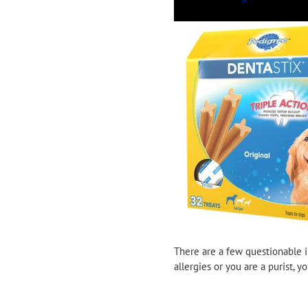
There are a few questionable i
allergies or you are a purist,