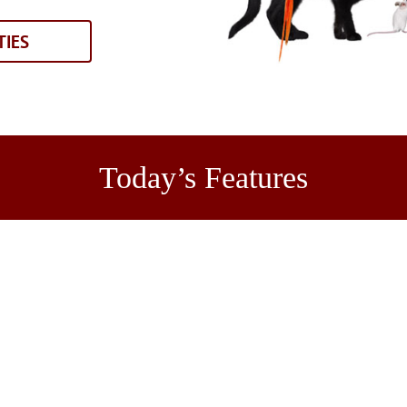
TIES
Today’s Features