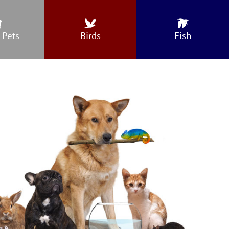
 Pets
Birds
Fish