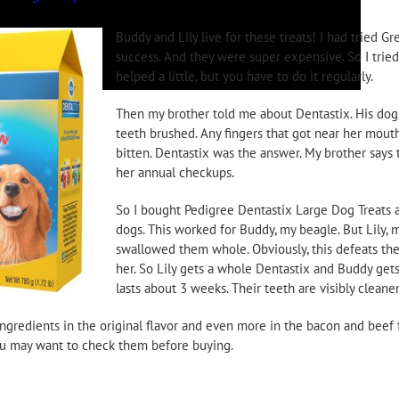
Buddy and Lily live for these treats! I had tried Gr
success. And they were super expensive. So I trie
helped a little, but you have to do it regularly.
Then my brother told me about Dentastix. His dog,
teeth brushed. Any fingers that got near her mou
bitten. Dentastix was the answer. My brother says t
her annual checkups.
So I bought Pedigree Dentastix Large Dog Treats 
dogs. This worked for Buddy, my beagle. But Lily,
swallowed them whole. Obviously, this defeats the
her. So Lily gets a whole Dentastix and Buddy gets 
lasts about 3 weeks. Their teeth are visibly cleaner
ngredients in the original flavor and even more in the bacon and beef f
 you may want to check them before buying.