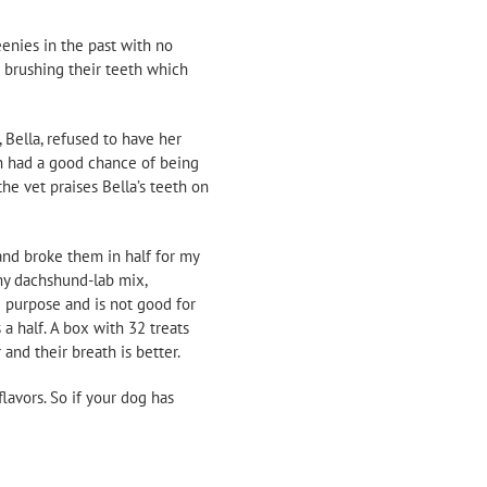
eenies in the past with no
d brushing their teeth which
 Bella, refused to have her
th had a good chance of being
he vet praises Bella’s teeth on
and broke them in half for my
 my dachshund-lab mix,
 purpose and is not good for
a half. A box with 32 treats
 and their breath is better.
lavors. So if your dog has