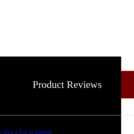
Product Reviews
r Dog a Trip to Dentist