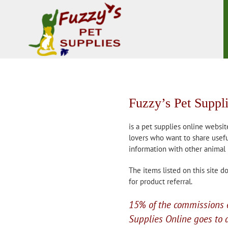
Skip
to
content
Fuzzy’s Pet Suppl
is a pet supplies online websit
lovers who want to share usefu
information with other animal 
The items listed on this site 
for product referral.
15% of the commissions 
Supplies Online goes to a