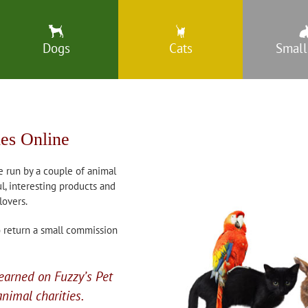
Dogs
Cats
Small
ies Online
e run by a couple of animal
l, interesting products and
lovers.
do return a small commission
earned on Fuzzy’s Pet
nimal charities.