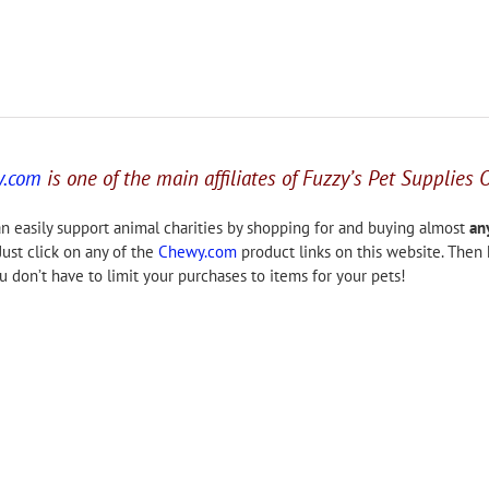
y.com
is one of the main affiliates of Fuzzy’s Pet Supplies 
n easily support animal charities by shopping for and buying almost
an
Just click on any of the
Chewy.com
product links on this website. Then
 don’t have to limit your purchases to items for your pets!