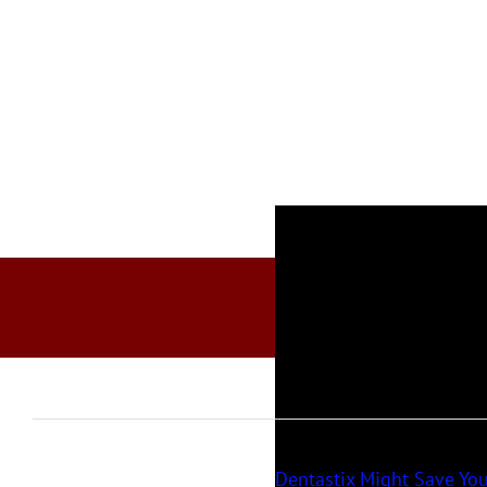
Dentastix Might Save You