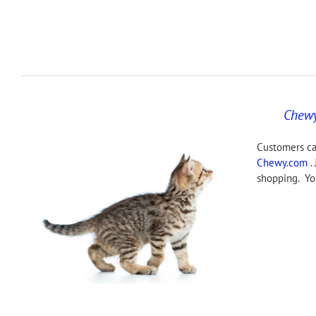
Chew
Customers ca
Chewy.com
. 
shopping. You